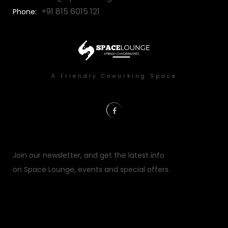
+91 815 6015 121
Phone:
A Friendly Coworking Space
Error:
Contact form not found.
Join our newsletter, and get the latest info
on Space Lounge, events and special offers.