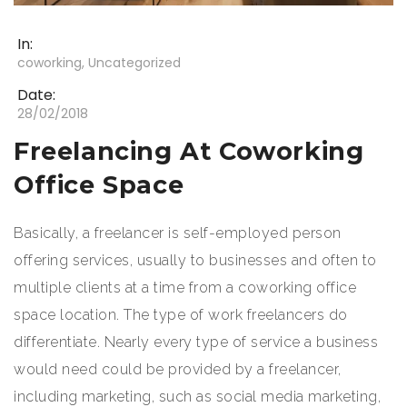
In:
coworking
,
Uncategorized
Date:
28/02/2018
Freelancing At Coworking
Office Space
Basically, a freelancer is self-employed person
offering services, usually to businesses and often to
multiple clients at a time from a coworking office
space location. The type of work freelancers do
differentiate. Nearly every type of service a business
would need could be provided by a freelancer,
including marketing, such as social media marketing,