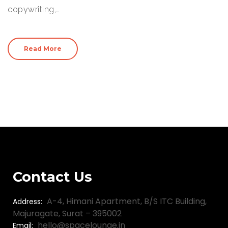
copywriting,…
Read More
Contact Us
A-4, Himani Apartment, B/S ITC Building,
Address:
Majuragate, Surat – 395002
hello@spacelounge.in
Email: