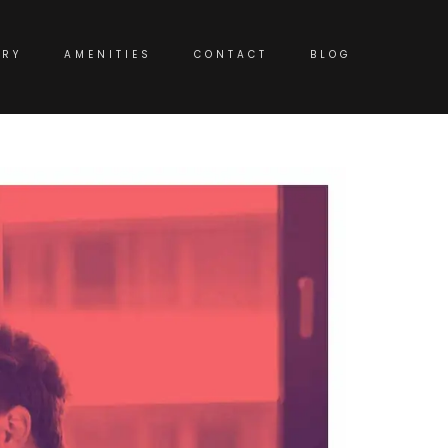
ERY
AMENITIES
CONTACT
BLOG