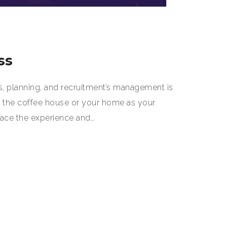
ss
s, planning, and recruitment’s management is
e the coffee house or your home as your
lace the experience and…