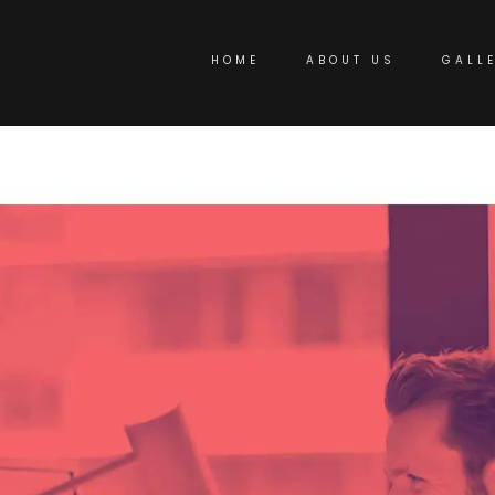
HOME
ABOUT US
GALL