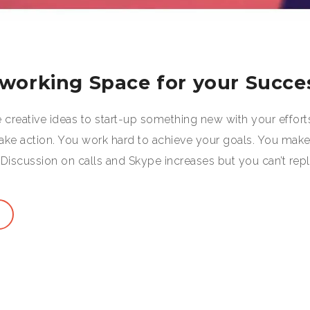
oworking Space for your Succe
creative ideas to start-up something new with your effort
take action. You work hard to achieve your goals. You mak
Discussion on calls and Skype increases but you can’t rep