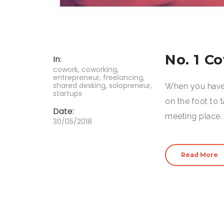
No. 1 C
In:
cowork
,
coworking
,
entrepreneur
,
freelancing
,
shared desking
,
solopreneur
,
When you have 
startups
on the foot to 
Date:
meeting place. 
30/05/2018
Read More