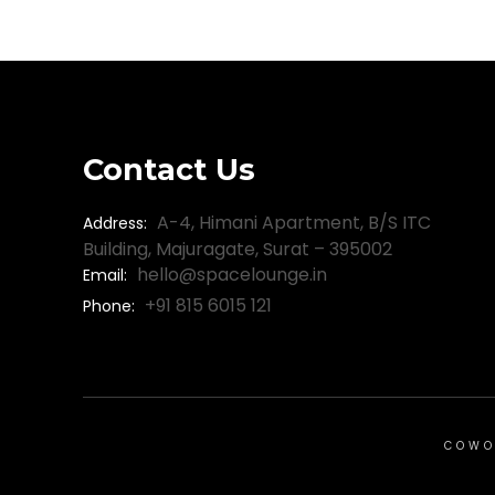
Contact Us
A-4, Himani Apartment, B/S ITC
Address:
Building, Majuragate, Surat – 395002
hello@spacelounge.in
Email:
+91 815 6015 121
Phone:
COWO