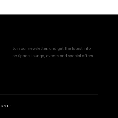
Error:
Contact form not found.
Join our newsletter, and get the latest info
on Space Lounge, events and special offers.
ERVED