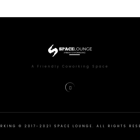
A Friendly Coworking Space
RKING © 2017-2021 SPACE LOUNGE. ALL RIGHTS RES